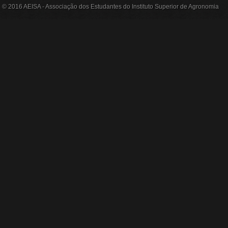
© 2016 AEISA - Associação dos Estudantes do Instituto Superior de Agronomia