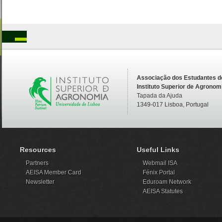
Associação dos Estudantes d
Instituto Superior de Agronom
Tapada da Ajuda
1349-017 Lisboa, Portugal
Resources
Useful Links
Partners
Webmail ISA
AEISA Member Card
Fénix Portal
Newsletter
Eduroam Network
AEISA Statutes