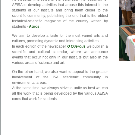
AEISA to develop activities that arouse this interest in the
students of our Institute and bring them closer to the
scientific community, publishing the one that is the oldest
technical-scientific magazine of the country written by
students -
Agros
.
We aim to develop a taste for the most varied arts and
cultures, promoting dynamic and interesting activities.
In each edition of the newspaper
O Quercus
we publish a
scientific and cultural calendar, where we announce
events that occur not only in our Institute but also in the
various areas of science and art.
On the other hand, we also want to appeal to the greater
involvement of the ISA academic community in
environmental areas.
At the same time, we always strive to unite as best we can
all the work that is being developed by the various AEISA
cores that work for students.