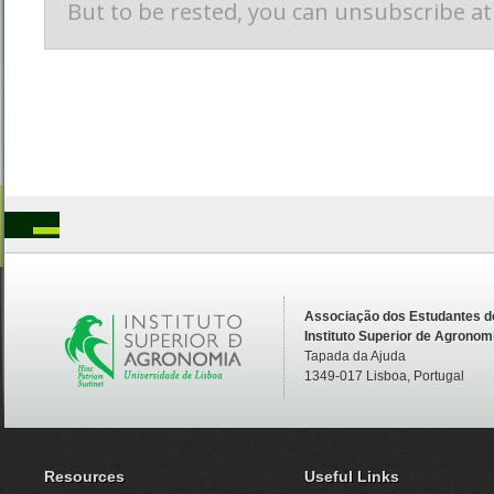
Associação dos Estudantes d
Instituto Superior de Agronom
Tapada da Ajuda
1349-017 Lisboa, Portugal
Resources
Useful Links