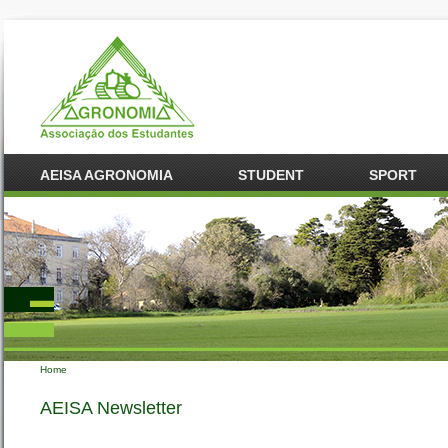
AEISA AGRONOMIA
STUDENT
SPORT
Home
You are here
AEISA Newsletter