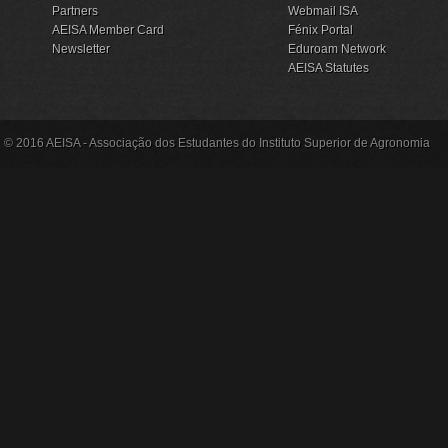
Partners
Webmail ISA
AEISA Member Card
Fénix Portal
Newsletter
Eduroam Network
AEISA Statutes
© 2016 AEISA - Associação dos Estudantes do Instituto Superior de Agronomia